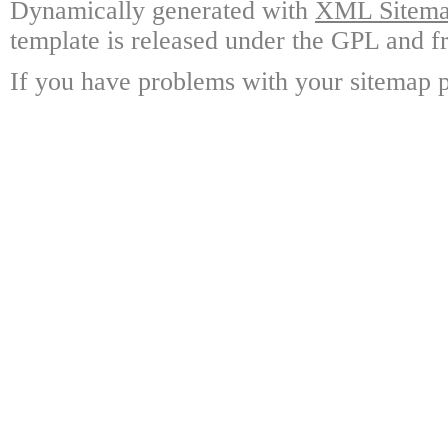
Dynamically generated with
XML Sitemap
template is released under the GPL and fr
If you have problems with your sitemap p