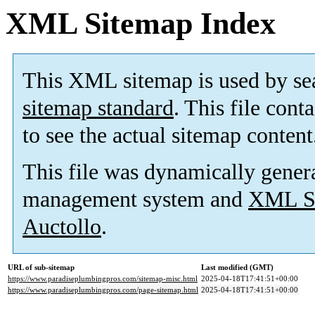
XML Sitemap Index
This XML sitemap is used by se
sitemap standard
. This file cont
to see the actual sitemap content
This file was dynamically gener
management system and
XML Si
Auctollo
.
URL of sub-sitemap
Last modified (GMT)
https://www.paradiseplumbingpros.com/sitemap-misc.html
2025-04-18T17:41:51+00:00
https://www.paradiseplumbingpros.com/page-sitemap.html
2025-04-18T17:41:51+00:00